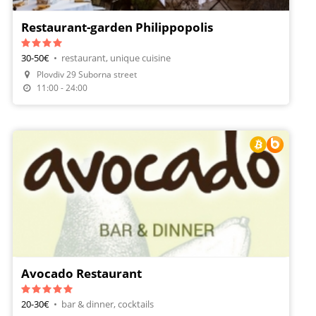
Restaurant-garden Philippopolis
30-50€
•
restaurant, unique cuisine
Plovdiv 29 Suborna street
Make A Reservation
11:00 - 24:00
Avocado Restaurant
20-30€
•
bar & dinner, cocktails