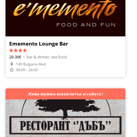
Ememento Lounge Bar
20-30€
•
bar & dinner, sea food
140 Bulgaria blvd
Make A Reservation
08:00 - 24:00
Жива музика всеки петък и събота !