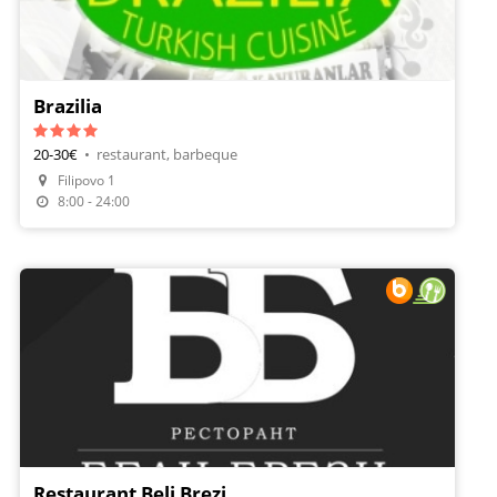
Brazilia
20-30€
•
restaurant, barbeque
Filipovo 1
8:00 - 24:00
Restaurant Beli Brezi