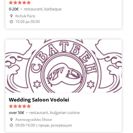
0-20€
•
restaurant, barbeque
Kichuk Paris
10.00 до 00.00
Wedding Saloon Vodolei
over 50€
•
restaurant, bulgarian cuisine
Asenovgradsko Shose
09:00-16:00 с предв. резервация