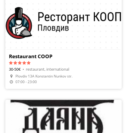
Restaurant COOP
30-50€
•
restaurant, international
Plovdiv 13A Konstantin Nunkov str.
07:00 - 23:00