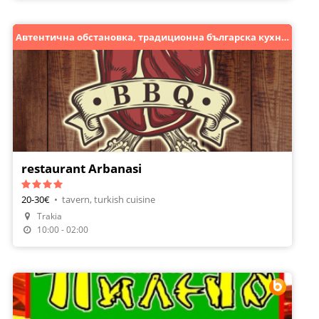
Автентична обстановка, традиционна българска кухня!
restaurant Arbanasi
20-30€
•
tavern, turkish cuisine
Trakia
Make A Reservation
10:00 - 02:00