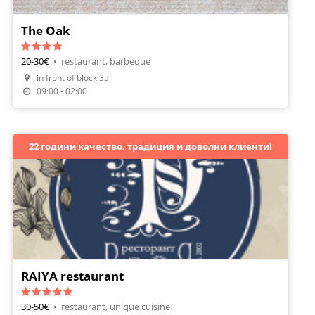
The Oak
20-30€
•
restaurant, barbeque
Make A Reservation
in front of block 35
Order Food
09:00 - 02:00
22 години качество, традиция и доволни клиенти!
RAIYA restaurant
30-50€
•
restaurant, unique cuisine
Make A Reservation