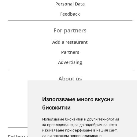
Personal Data
Feedback
For partners
Add a restaurant
Partners
Advertising
About us
Development
Използваме много вкусни
Contacts
бисвкитки
For Investors
Използваме бисквитки и други технологии
F.A.Q.
за проследяване, за да подобрим вашето
изживяване при сърфиране в нашия сайт,
да ви покажем персонализирано