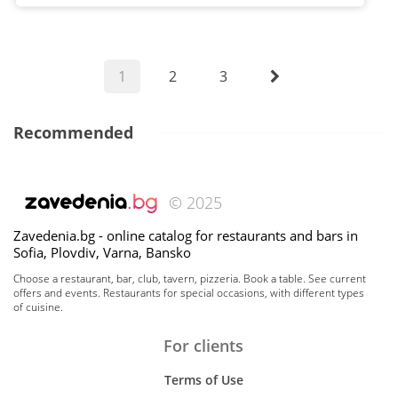
1
2
3
Recommended
© 2025
Zavedenia.bg - online catalog for restaurants and bars in
Sofia, Plovdiv, Varna, Bansko
Choose a restaurant, bar, club, tavern, pizzeria. Book a table. See current
offers and events. Restaurants for special occasions, with different types
of cuisine.
For clients
Terms of Use