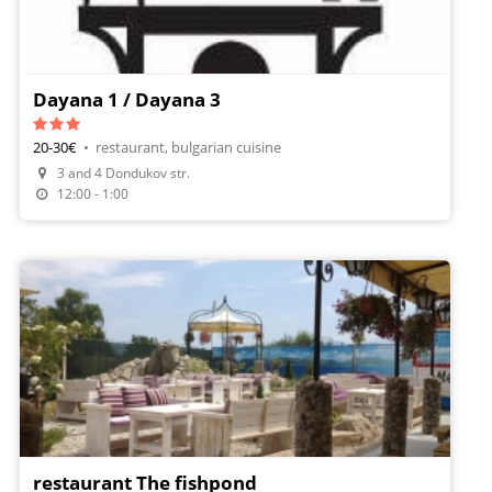
Dayana 1 / Dayana 3
20-30€
•
restaurant, bulgarian cuisine
3 and 4 Dondukov str.
12:00 - 1:00
restaurant The fishpond