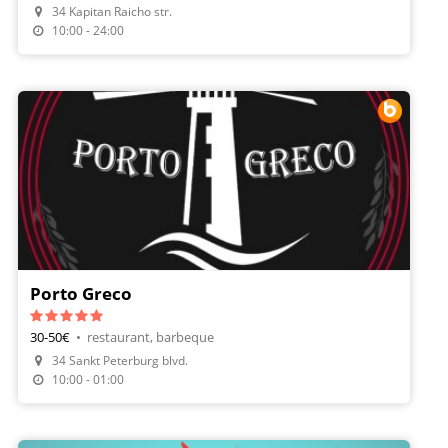
34 Kapitan Raicho str.
Order Food
10:00 - 24:00
Porto Greco
30-50€
•
restaurant, barbeque
34 Sankt Peterburg blvd.
Make A Reservation
10:00 - 01:00