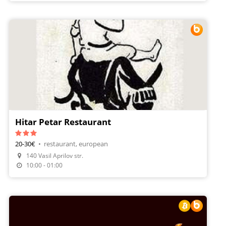
Hitar Petar Restaurant
20-30€
•
restaurant, european
140 Vasil Aprilov str.
Make A Reservation
10:00 - 01:00