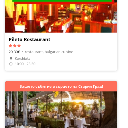
Pileto Restaurant
20-30€
•
restaurant, bulgarian cuisine
Karshiaka
Make A Reservation
10:00 - 23:30
Вашето събитие в сърцето на Стария Град!