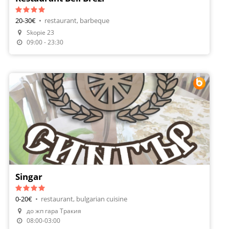
20-30€
•
restaurant, barbeque
Make A Reservation
Skopie 23
Order Food
09:00 - 23:30
Singar
0-20€
•
restaurant, bulgarian cuisine
до жп гара Тракия
Make A Reservation
08:00-03:00