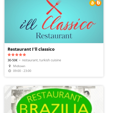
Restaurant I'll classico
30-50€
•
restaurant, turkish cuisine
Midtown
Make A Reservation
09:00 - 23:00