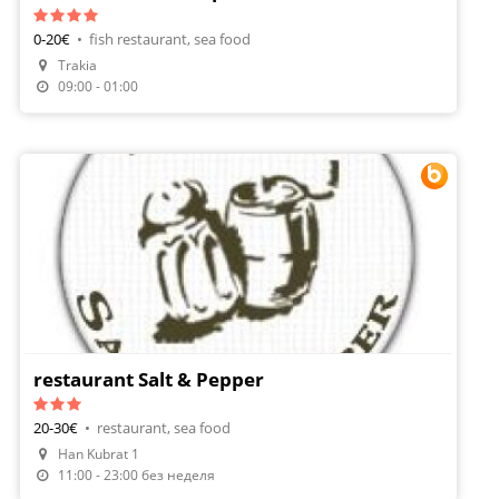
0-20€
•
fish restaurant, sea food
Trakia
09:00 - 01:00
restaurant Salt & Pepper
20-30€
•
restaurant, sea food
Han Kubrat 1
Make A Reservation
11:00 - 23:00 без неделя