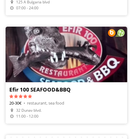
125 A Bulgaria blvd
Make A Reservation
07:00 - 24:00
Efir 100 SEAFOOD&BBQ
20-30€
•
restaurant, sea food
Make A Reservation
32 Dunav blvd.
Order Food
11:00 - 12:00