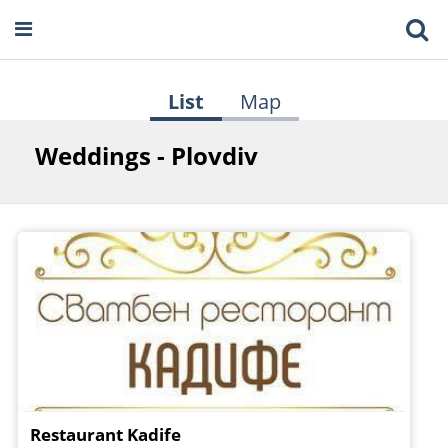
List
Map
Weddings - Plovdiv
Restaurant Kadife