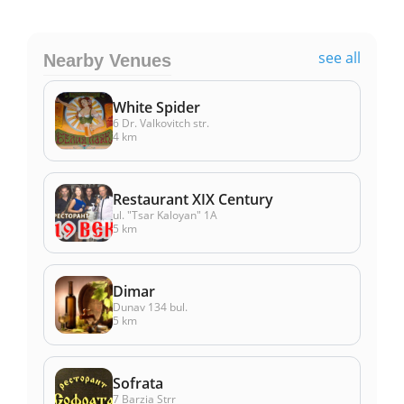
see all
Nearby Venues
White Spider
6 Dr. Valkovitch str.
4 km
Restaurant XIX Century
ul. "Tsar Kaloyan" 1А
5 km
Dimar
Dunav 134 bul.
5 km
Sоfrata
7 Barzia Strr