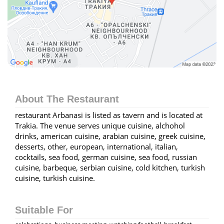
About The Restaurant
restaurant Arbanasi is listed as tavern and is located at
Trakia. The venue serves unique cuisine, alchohol
drinks, american cuisine, arabian cuisine, greek cuisine,
desserts, other, european, international, italian,
cocktails, sea food, german cuisine, sea food, russian
cuisine, barbeque, serbian cuisine, cold kitchen, turkish
cuisine, turkish cuisine.
Suitable For