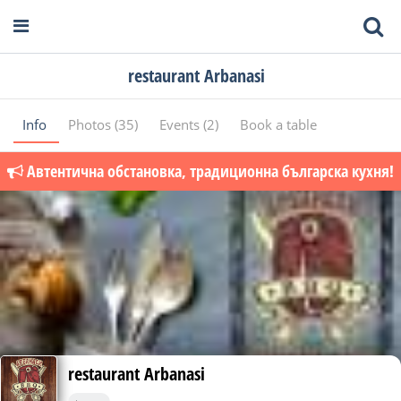
restaurant Arbanasi
Info
Photos (35)
Events (2)
Book a table
Автентична обстановка, традиционна българска кухня!
restaurant Arbanasi