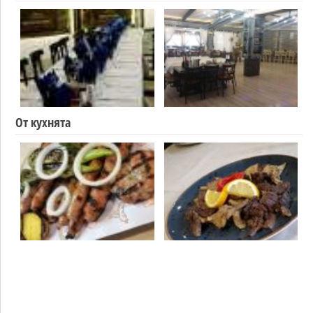
От кухнята