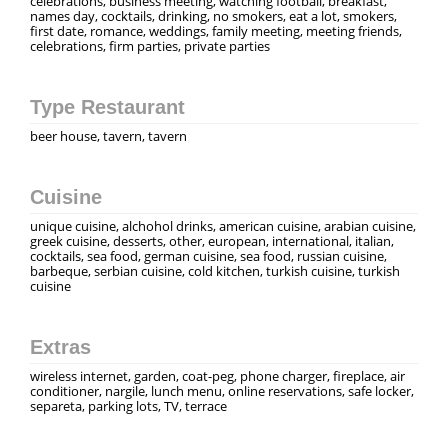
celebrations, business meeting, watching football, breakfast,
names day, cocktails, drinking, no smokers, eat a lot, smokers,
first date, romance, weddings, family meeting, meeting friends,
celebrations, firm parties, private parties
Type Restaurant
beer house, tavern, tavern
Cuisine
unique cuisine, alchohol drinks, american cuisine, arabian cuisine,
greek cuisine, desserts, other, european, international, italian,
cocktails, sea food, german cuisine, sea food, russian cuisine,
barbeque, serbian cuisine, cold kitchen, turkish cuisine, turkish
cuisine
Extras
wireless internet, garden, coat-peg, phone charger, fireplace, air
conditioner, nargile, lunch menu, online reservations, safe locker,
separeta, parking lots, TV, terrace