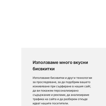
Използваме много вкусни
бисвкитки
Използваме бисквитки и други технологии
за проследяване, за да подобрим вашето
изживяване при сърфиране в нашия сайт,
да ви покажем персонализирано
съдържание и реклами, да анализираме
трафика на сайта и да разберем откъде
идват нашите посетители.