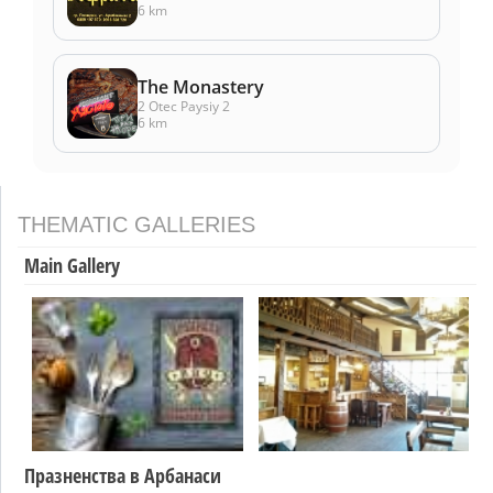
6 km
The Monastery
2 Otec Paysiy 2
6 km
THEMATIC GALLERIES
Main Gallery
Празненства в Арбанаси