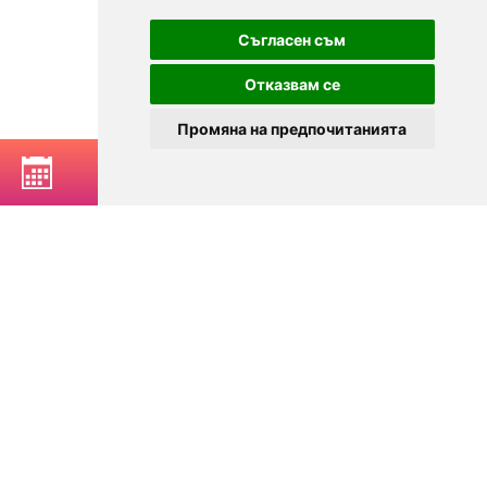
Съгласен съм
Отказвам се
Промяна на предпочитанията
BOOK A TABLE
© 2025
Zavedenia.bg - online catalog for restaurants and bars in
Sofia, Plovdiv, Varna, Bansko
Choose a restaurant, bar, club, tavern, pizzeria. Book a table. See current
offers and events. Restaurants for special occasions, with different types
of cuisine.