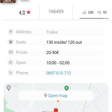
tavern
166459
4.0
230
55
Address
Trakia
Seats
130 inside/ 120 out
Prices
20-30€
Open
10:00 - 02:00
Phone
0897 610 710
Open map