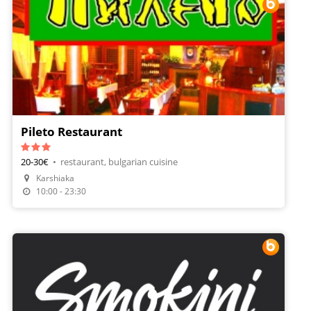
Pileto Restaurant
20-30€
•
restaurant, bulgarian cuisine
Karshiaka
Make A Reservation
10:00 - 23:30