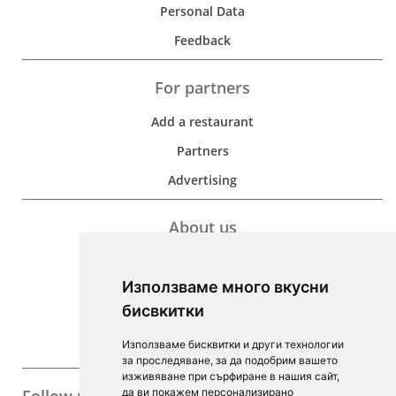
Personal Data
Feedback
For partners
Add a restaurant
Partners
Advertising
About us
Development
Използваме много вкусни
Contacts
бисвкитки
For Investors
Използваме бисквитки и други технологии
F.A.Q.
за проследяване, за да подобрим вашето
изживяване при сърфиране в нашия сайт,
да ви покажем персонализирано