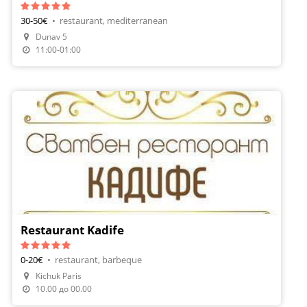
30-50€
•
restaurant, mediterranean
Dunav 5
Make A Reservation
11:00-01:00
Restaurant Kadife
0-20€
•
restaurant, barbeque
Kichuk Paris
10.00 до 00.00