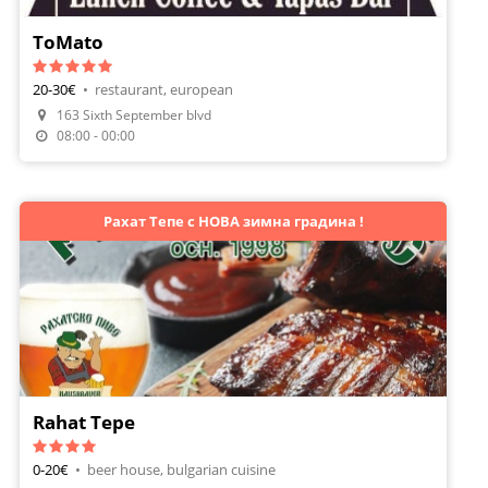
ToMato
20-30€
•
restaurant, european
163 Sixth September blvd
Make A Reservation
08:00 - 00:00
Рахат Тепе с НОВА зимна градина !
Rahat Tepe
0-20€
•
beer house, bulgarian cuisine