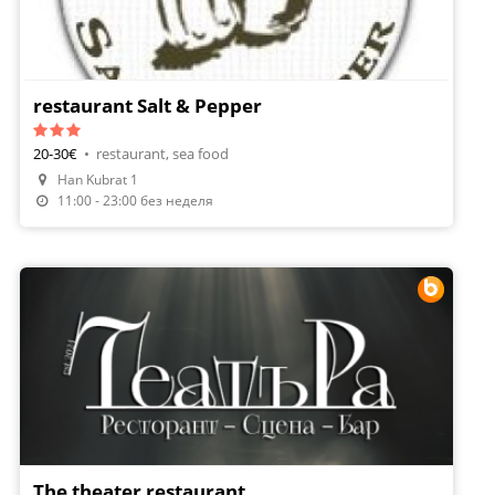
restaurant Salt & Pepper
20-30€
•
restaurant, sea food
Han Kubrat 1
Make A Reservation
11:00 - 23:00 без неделя
The theater restaurant