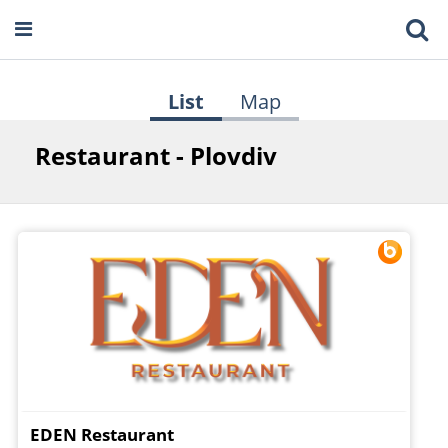
List
Map
Restaurant - Plovdiv
EDEN Restaurant