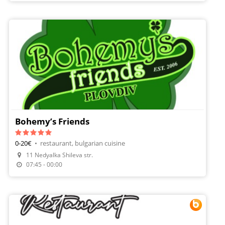
Bohemy’s Friends
0-20€
•
restaurant, bulgarian cuisine
11 Nedyalka Shileva str.
07:45 - 00:00