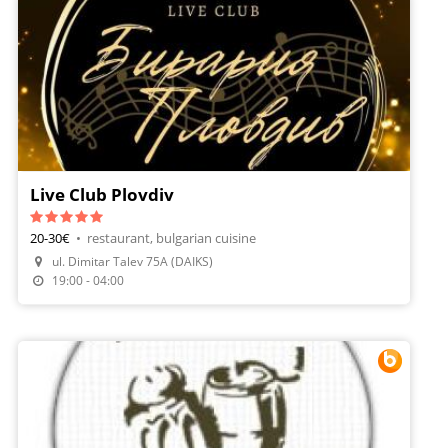
Live Club Plovdiv
20-30€
•
restaurant, bulgarian cuisine
ul. Dimitar Talev 75A (DAIKS)
19:00 - 04:00