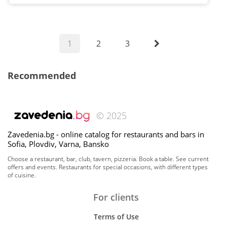
1
2
3
Recommended
© 2025
Zavedenia.bg - online catalog for restaurants and bars in
Sofia, Plovdiv, Varna, Bansko
Choose a restaurant, bar, club, tavern, pizzeria. Book a table. See current
offers and events. Restaurants for special occasions, with different types
of cuisine.
For clients
Terms of Use