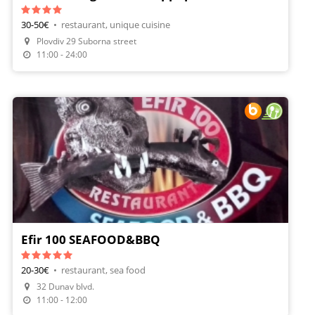
30-50€
•
restaurant, unique cuisine
Plovdiv 29 Suborna street
Make A Reservation
11:00 - 24:00
Efir 100 SEAFOOD&BBQ
20-30€
•
restaurant, sea food
Make A Reservation
32 Dunav blvd.
Order Food
11:00 - 12:00