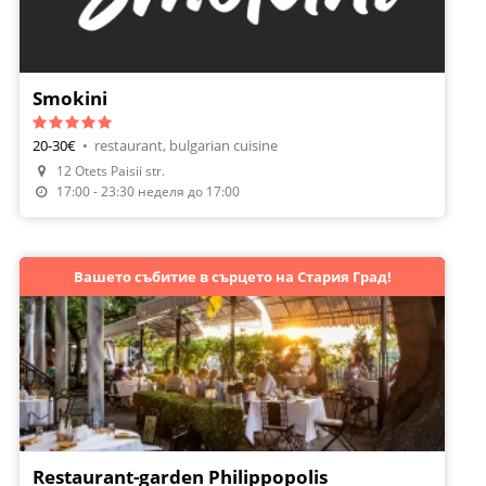
Smokini
20-30€
•
restaurant, bulgarian cuisine
12 Otets Paisii str.
Make A Reservation
17:00 - 23:30 неделя до 17:00
Вашето събитие в сърцето на Стария Град!
Restaurant-garden Philippopolis