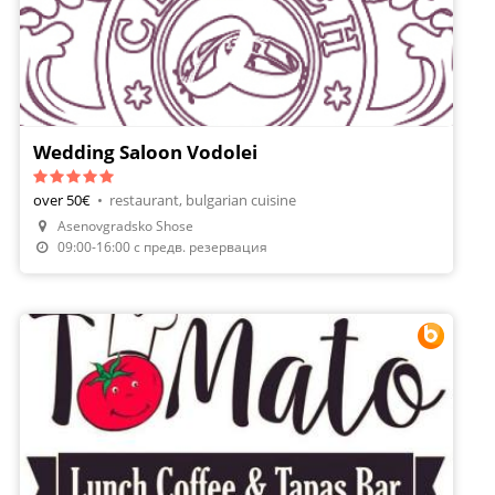
Wedding Saloon Vodolei
over 50€
•
restaurant, bulgarian cuisine
Asenovgradsko Shose
09:00-16:00 с предв. резервация