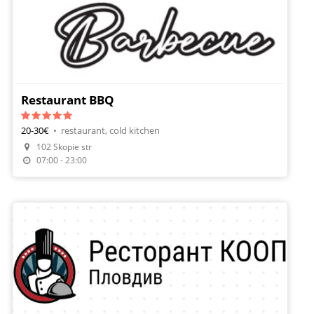
Restaurant BBQ
20-30€
•
restaurant, cold kitchen
102 Skopie str
Make A Reservation
07:00 - 23:00