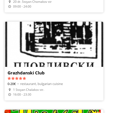
20 dr. Stoyan Chomakov str
09:00 - 24:00
Grazhdanski Club
0-20€
•
restaurant, bulgarian cuisine
1 Stoyan Chalakov str.
16:00 - 23:30