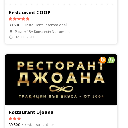
Restaurant COOP
30-50€
•
restaurant, international
Plovdiv 13A Konstantin Nunkov str.
07:00 - 23:00
Restaurant Djoana
30-50€
•
restaurant, other
Make A Reservation