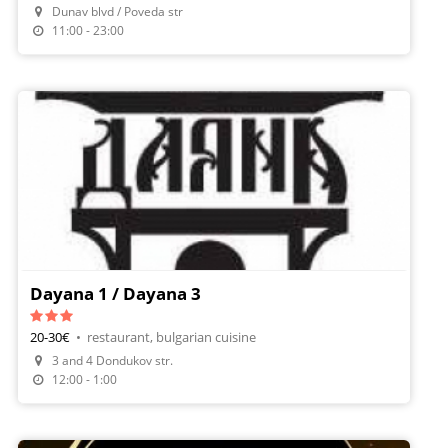
Dunav blvd / Poveda str
Order Food
11:00 - 23:00
Dayana 1 / Dayana 3
20-30€
•
restaurant, bulgarian cuisine
3 and 4 Dondukov str.
12:00 - 1:00