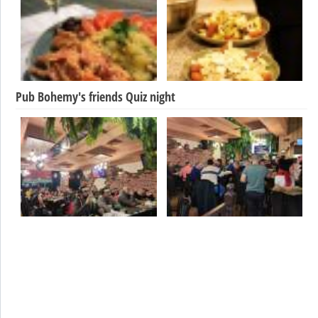
Pub Bohemy's friends Quiz night