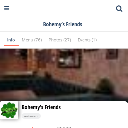
Bohemy’s Friends
Info
Menu (76)
Photos (27)
Events (1)
Bohemy’s Friends
restaurant