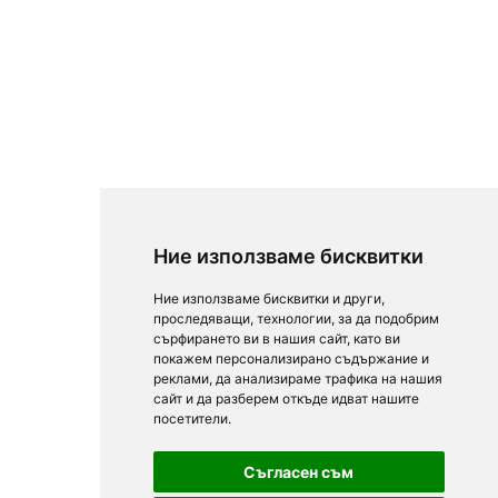
Ние използваме бисквитки
Ние използваме бисквитки и други,
проследяващи, технологии, за да подобрим
сърфирането ви в нашия сайт, като ви
покажем персонализирано съдържание и
реклами, да анализираме трафика на нашия
сайт и да разберем откъде идват нашите
посетители.
Съгласен съм