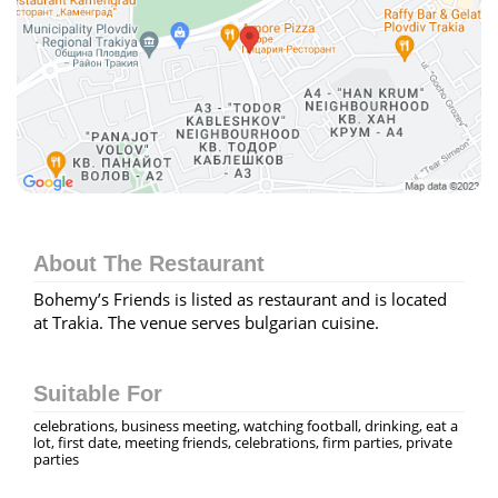
About The Restaurant
Bohemy’s Friends is listed as restaurant and is located
at Trakia. The venue serves bulgarian cuisine.
Suitable For
celebrations, business meeting, watching football, drinking, eat a
lot, first date, meeting friends, celebrations, firm parties, private
parties