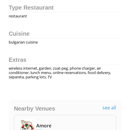
Type Restaurant
restaurant
Cuisine
bulgarian cuisine
Extras
wireless internet, garden, coat-peg, phone charger, air
conditioner, lunch menu, online reservations, food delivery,
separeta, parking lots, TV
see all
Nearby Venues
Amore