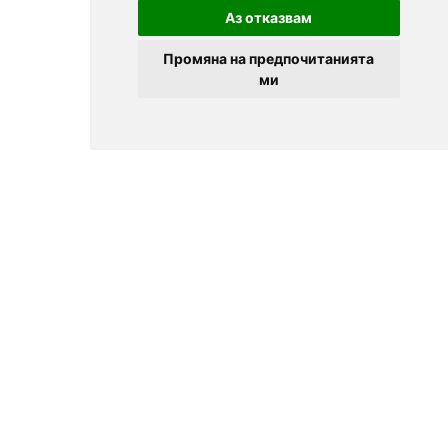
Аз отказвам
Промяна на предпочитанията
ми
© 2025
Zavedenia.bg - online catalog for restaurants and bars in
Sofia, Plovdiv, Varna, Bansko
Choose a restaurant, bar, club, tavern, pizzeria. Book a table. See current
offers and events. Restaurants for special occasions, with different types
of cuisine.
For clients