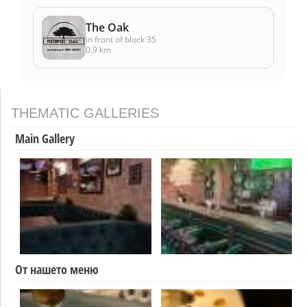
The Oak
in front of block 35
0.9 km
THEMATIC GALLERIES
Main Gallery
От нашето меню