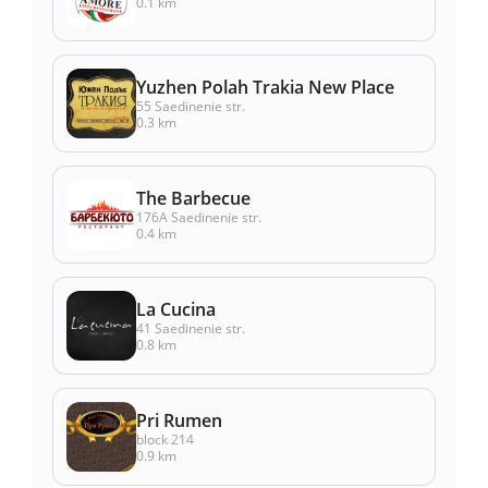
0.1 km
Yuzhen Polah Trakia New Place
55 Saedinenie str.
0.3 km
The Barbecue
176А Saedinenie str.
0.4 km
La Cucina
41 Saedinenie str.
0.8 km
Pri Rumen
block 214
0.9 km