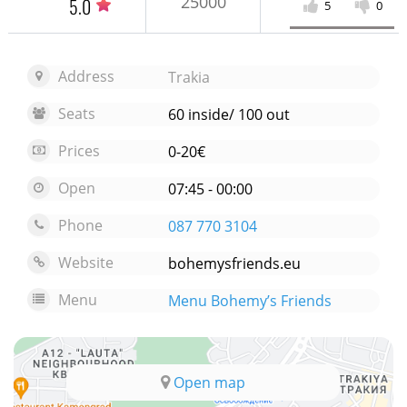
25000
5.0
5
0
Address
Trakia
Seats
60 inside/ 100 out
Prices
0-20€
Open
07:45 - 00:00
Phone
087 770 3104
Website
bohemysfriends.eu
Menu
Menu Bohemy’s Friends
Open map