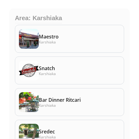
Area: Karshiaka
Maestro
Karshiaka
Snatch
Karshiaka
Bar Dinner Ritcari
Karshiaka
Sredec
Karshiaka