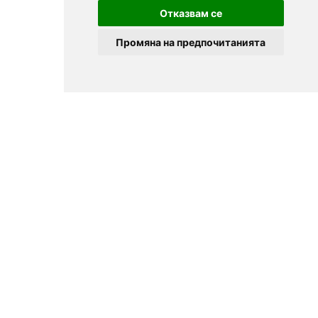
Отказвам се
Промяна на предпочитанията
© 2025
Zavedenia.bg - online catalog for restaurants and bars in
Sofia, Plovdiv, Varna, Bansko
Choose a restaurant, bar, club, tavern, pizzeria. Book a table. See current
offers and events. Restaurants for special occasions, with different types
of cuisine.
For clients
Terms of Use