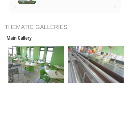
THEMATIC GALLERIES
Main Gallery