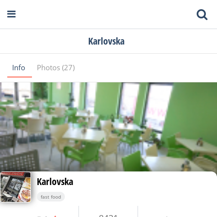
Karlovska
Info
Photos (27)
Karlovska
fast food