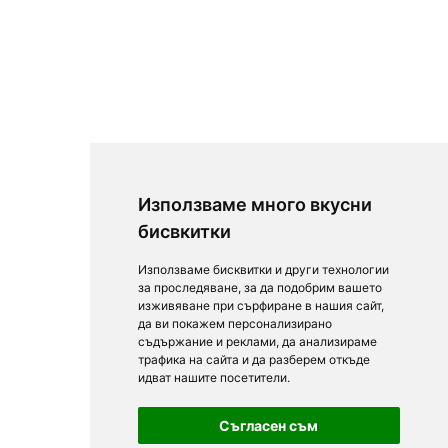
Използваме много вкусни
бисвкитки
Използваме бисквитки и други технологии
за проследяване, за да подобрим вашето
изживяване при сърфиране в нашия сайт,
да ви покажем персонализирано
съдържание и реклами, да анализираме
трафика на сайта и да разберем откъде
идват нашите посетители.
Съгласен съм