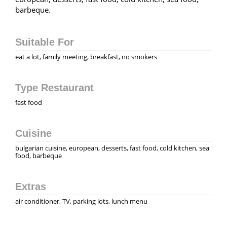
barbeque.
Suitable For
eat a lot, family meeting, breakfast, no smokers
Type Restaurant
fast food
Cuisine
bulgarian cuisine, european, desserts, fast food, cold kitchen, sea
food, barbeque
Extras
air conditioner, TV, parking lots, lunch menu