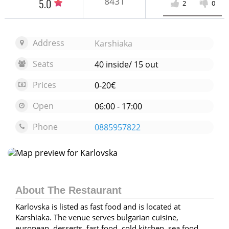
8431
5.0
2
0
Address
Karshiaka
Seats
40 inside/ 15 out
Prices
0-20€
Open
06:00 - 17:00
Phone
0885957822
Open map
About The Restaurant
Karlovska is listed as fast food and is located at
Karshiaka. The venue serves bulgarian cuisine,
european, desserts, fast food, cold kitchen, sea food,