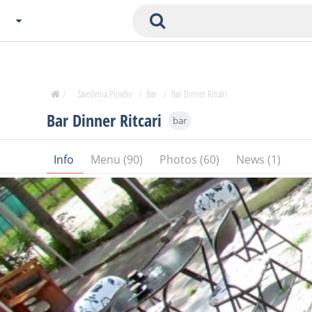
Choose City
Zavedenia Home
/
Zavedenia Plovdiv
/
Bar
/
Bar Dinner Ritcari
Sofia
Bar Dinner Ritcari
bar
Plovdiv
Varna
Info
Menu (90)
Photos (60)
News (1)
SOFIA
Burgas
Veliko Tarnovo
Basnko
Ohters
Bas