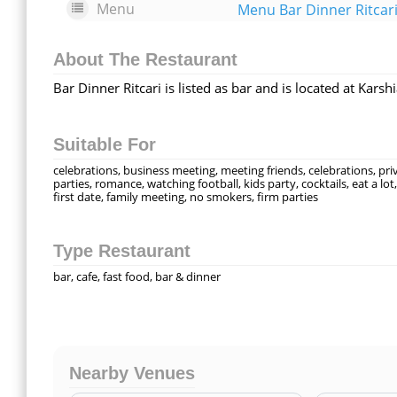
Menu
Menu Bar Dinner Ritcar
About The Restaurant
Bar Dinner Ritcari is listed as bar and is located at Kars
Suitable For
celebrations, business meeting, meeting friends, celebrations, pri
parties, romance, watching football, kids party, cocktails, eat a lot,
first date, family meeting, no smokers, firm parties
Type Restaurant
bar, cafe, fast food, bar & dinner
Nearby Venues