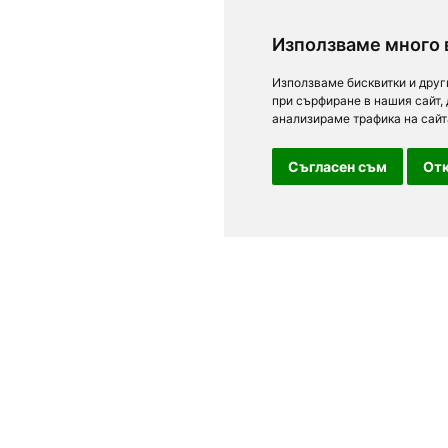
Използваме много 
Използваме бисквитки и друг
при сърфиране в нашия сайт,
анализираме трафика на сайт
Съгласен съм
Отк
For clients
n Sofia, Plovdiv,
Terms of Use