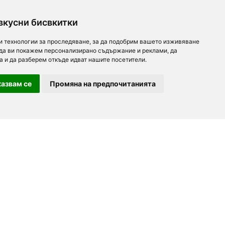
вкусни бисвкитки
и технологии за проследяване, за да подобрим вашето изживяване
 да ви покажем персонализирано съдържание и реклами, да
а и да разберем откъде идват нашите посетители.
азвам се
Промяна на предпочитанията
For partners
About us
Follow us
Add a restaurant
Development