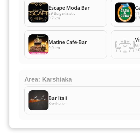
Escape Moda Bar
C
39 Bulgaria str.
118
0.7 km
0.
Vi
Matine Cafe-Bar
6t
0.9 km
1.
Area: Karshiaka
Bar Itali
Karshiaka