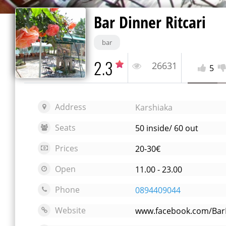
Bar Dinner Ritcari
bar
2.3
26631
5
Address
Karshiaka
Seats
50 inside/ 60 out
Prices
20-30€
Open
11.00 - 23.00
Phone
0894409044
Website
www.facebook.com/BarD