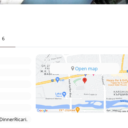
6
Open map
innerRicari.