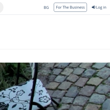
For The Business
Log in
BG
Varna
rgas