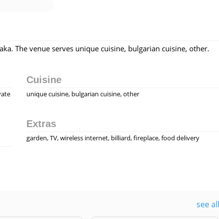
i
hiaka. The venue serves unique cuisine, bulgarian cuisine, other.
Cuisine
vate
unique cuisine, bulgarian cuisine, other
Extras
garden, TV, wireless internet, billiard, fireplace, food delivery
see al