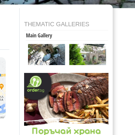
THEMATIC GALLERIES
Main Gallery