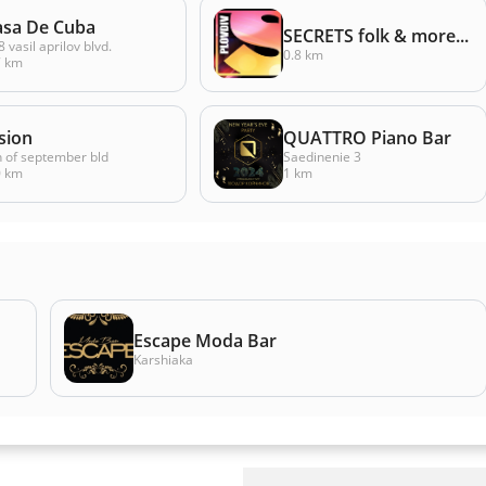
asa De Cuba
SECRETS folk & more...
 vasil aprilov blvd.
0.8 km
7 km
sion
QUATTRO Piano Bar
h of september bld
Saedinenie 3
0 km
1 km
Escape Moda Bar
Karshiaka