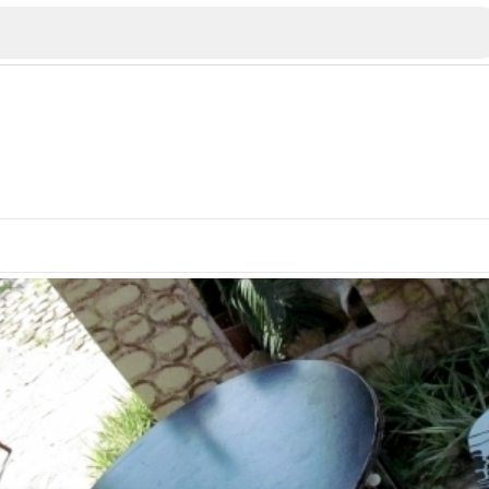
Veliko Tarnovo
Bu
Plovdiv
nko