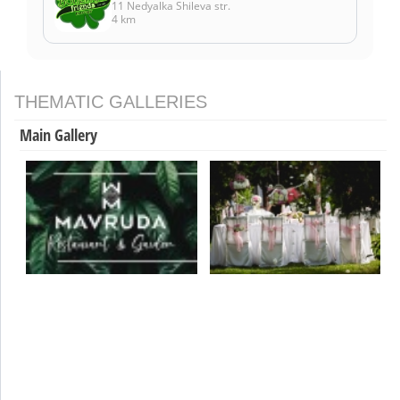
11 Nedyalka Shileva str.
4 km
THEMATIC GALLERIES
Main Gallery