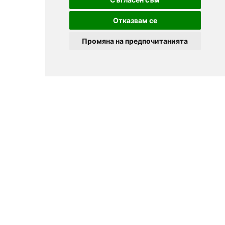
Отказвам се
Промяна на предпочитанията
© 2025
Zavedenia.bg - online catalog for restaurants and bars in
Sofia, Plovdiv, Varna, Bansko
Choose a restaurant, bar, club, tavern, pizzeria. Book a table. See current
offers and events. Restaurants for special occasions, with different types
of cuisine.
For clients