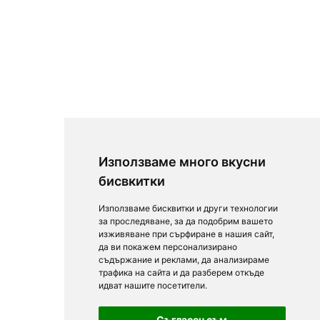
Използваме много вкусни
бисвкитки
Използваме бисквитки и други технологии
за проследяване, за да подобрим вашето
изживяване при сърфиране в нашия сайт,
да ви покажем персонализирано
съдържание и реклами, да анализираме
трафика на сайта и да разберем откъде
идват нашите посетители.
Съгласен съм