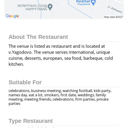
About The Restaurant
The venue is listed as restaurant and is located at
v.Yagodovo. The venue serves international, unique
cuisine, desserts, european, sea food, barbeque, cold
kitchen.
Suitable For
celebrations, business meeting, watching football, kids party,
names day, eat a lot, smokers, first date, weddings, family
meeting, meeting friends, celebrations, firm parties, private
parties
Type Restaurant