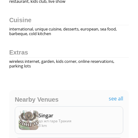
restaurant, kids club, live show
Cuisine
international, unique cuisine, desserts, european, sea food,
barbeque, cold kitchen
Extras
wireless internet, garden, kids corner, online reservations,
parking lots
see all
Nearby Venues
Singar
до жп гара Тракия
3 km