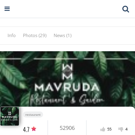
Info
Photos (29)
News (1)
restaurant
52906
4.7
55
4