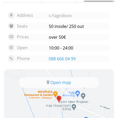
Address
v.Yagodovo
Seats
50 inside/ 250 out
Prices
over 50€
Open
10:00 - 24:00
Phone
088 666 04 99
Open map