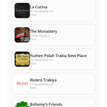
La Cucina
41 Saedinenie str.
4 km
The Monastery
2 Otec Paysiy 2
4 km
Yuzhen Polah Trakia New Place
55 Saedinenie str.
4 km
Riviera Trakiya
11 Saedinenie str.
4 km
Bohemy’s Friends