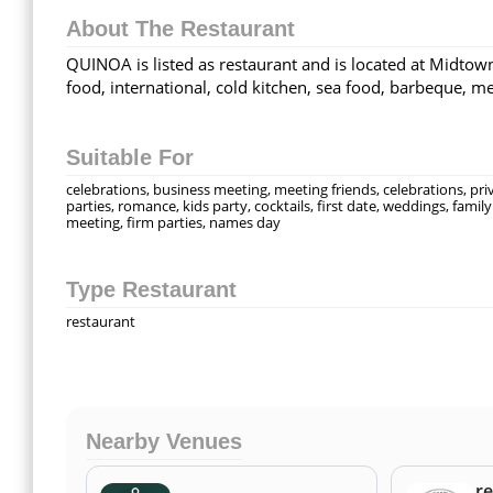
About The Restaurant
QUINOA is listed as restaurant and is located at Midtown
food, international, cold kitchen, sea food, barbeque, m
Suitable For
celebrations, business meeting, meeting friends, celebrations, pri
parties, romance, kids party, cocktails, first date, weddings, family
meeting, firm parties, names day
Type Restaurant
restaurant
Nearby Venues
re