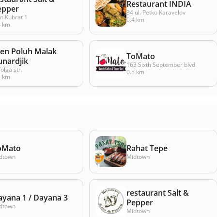
Restaurant INDIA
epper
34 ul. Petko Karavelov
n Kubrat 1
0.4 km
4 km
jen Poluh Malak
ToMato
unardjik
163 Sixth September blvd
olga str.
0.5 km
5 km
oMato
Rahat Tepe
dtown
Midtown
restaurant Salt &
ayana 1 / Dayana 3
Pepper
dtown
Midtown