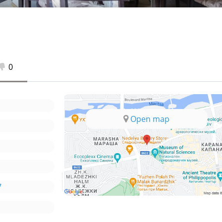
0
Open map
7