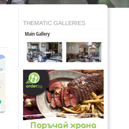
THEMATIC GALLERIES
Main Gallery