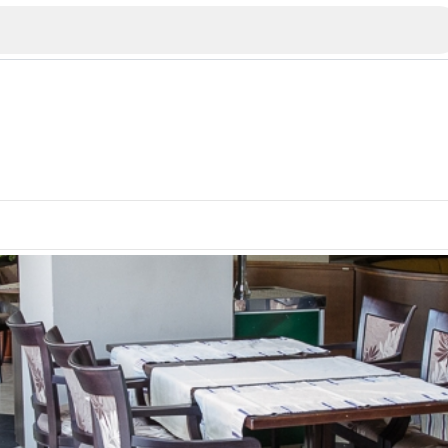
Veliko Tarnovo
Bu
Plovdiv
nko