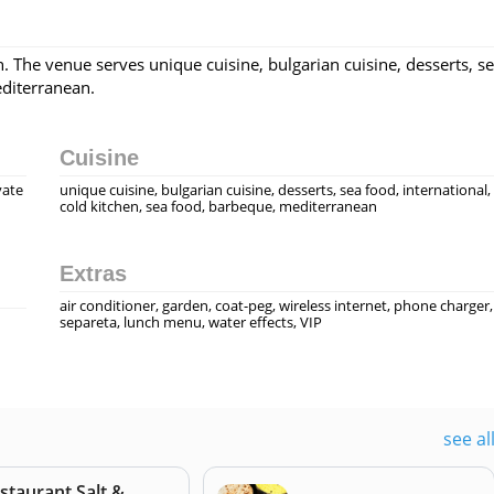
. The venue serves unique cuisine, bulgarian cuisine, desserts, s
editerranean.
Cuisine
vate
unique cuisine, bulgarian cuisine, desserts, sea food, international,
cold kitchen, sea food, barbeque, mediterranean
Extras
air conditioner, garden, coat-peg, wireless internet, phone charger,
separeta, lunch menu, water effects, VIP
see al
staurant Salt &