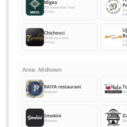
Migea
P
6th september blvd
Ha
0.3 km
0.
U
Chichovci
B
90 Maritza blvd.
1 V
0.4 km
0.
Area: Midtown
RAIYA restaurant
T
Midtown
Mi
Smokini
D
Midtown
Mi