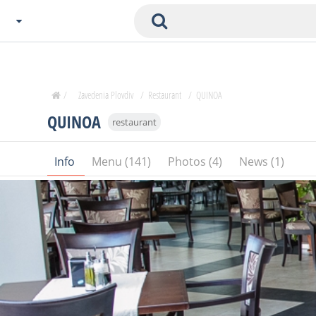
Choose City
Zavedenia Home
/
Zavedenia Plovdiv
/
Restaurant
/
QUINOA
Sofia
QUINOA
restaurant
Plovdiv
Varna
Info
Menu (141)
Photos (4)
News (1)
SOFIA
Burgas
Veliko Tarnovo
Basnko
Ohters
Bas