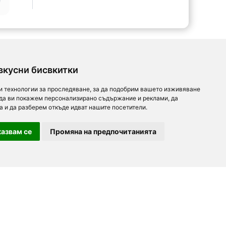
вкусни бисвкитки
и технологии за проследяване, за да подобрим вашето изживяване
 да ви покажем персонализирано съдържание и реклами, да
а и да разберем откъде идват нашите посетители.
азвам се
Промяна на предпочитанията