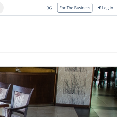
For The Business
Log in
BG
Varna
rgas