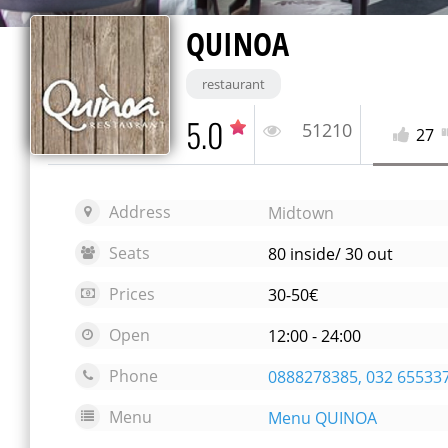
QUINOA
restaurant
5.0
51210
27
Address
Midtown
Seats
80 inside/ 30 out
Prices
30-50€
Open
12:00 - 24:00
Phone
0888278385, 032 65533
Menu
Menu QUINOA