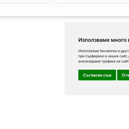
Използваме много 
Използваме бисквитки и друг
при сърфиране в нашия сайт,
анализираме трафика на сайт
Съгласен съм
Отк