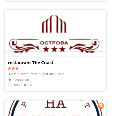
restaurant The Coast
0-20€
•
restaurant, bulgarian cuisine
Smirnenski
10:00 - 01:00