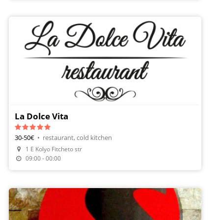
La Dolce Vita
30-50€
•
restaurant, cold kitchen
1 E Kolyo Fitcheto str
09:00 - 00:00