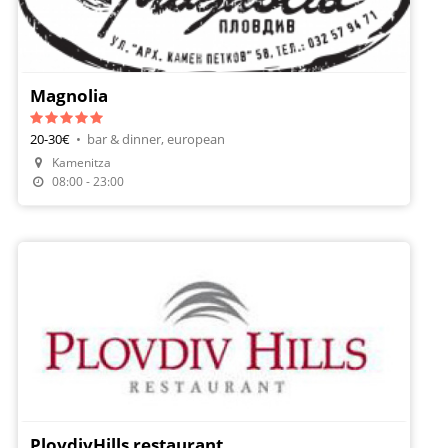
Magnolia
20-30€
•
bar & dinner, european
Kamenitza
Make A Reservation
08:00 - 23:00
PlovdivHills restaurant