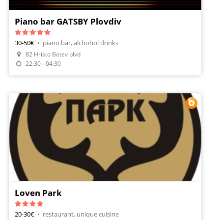
Piano bar GATSBY Plovdiv
30-50€
•
piano bar, alchohol drinks
82 Hristo Botev blvd
Make A Reservation
22:30 - 04:30
Loven Park
20-30€
•
restaurant, unique cuisine