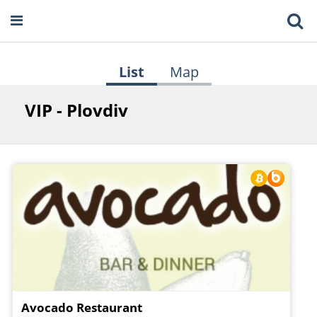
List
Map
VIP - Plovdiv
Avocado Restaurant