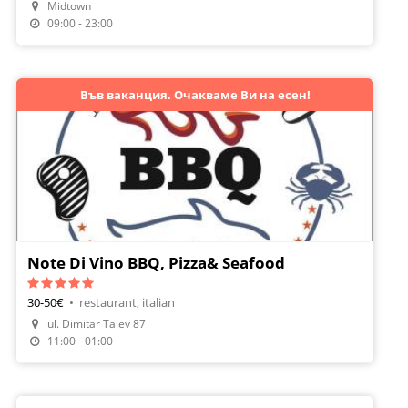
Midtown
Make A Reservation
09:00 - 23:00
Във ваканция. Очакваме Ви на есен!
Note Di Vino BBQ, Pizza& Seafood
30-50€
•
restaurant, italian
ul. Dimitar Talev 87
Order Food
11:00 - 01:00