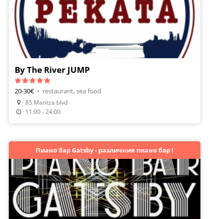
By The River JUMP
20-30€
•
restaurant, sea food
85 Maritza blvd
Make A Reservation
11:00 - 24:00
Пиано бар Gatsby - различния пиано бар !