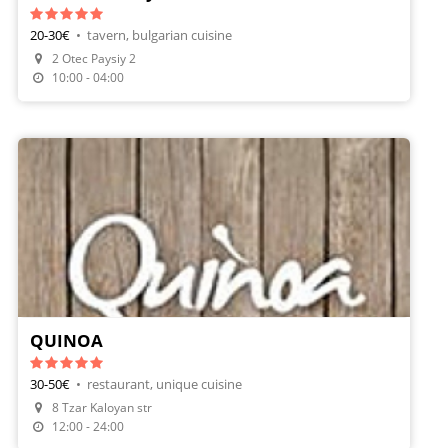
20-30€
•
tavern, bulgarian cuisine
2 Otec Paysiy 2
Make A Reservation
10:00 - 04:00
QUINOA
30-50€
•
restaurant, unique cuisine
8 Tzar Kaloyan str
12:00 - 24:00