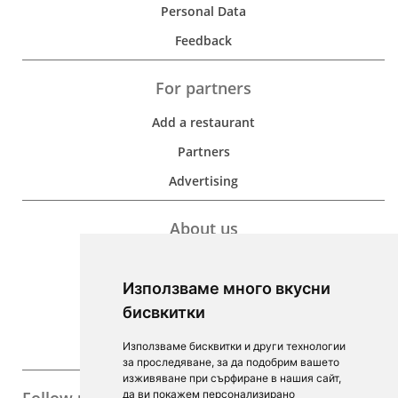
Personal Data
Feedback
For partners
Add a restaurant
Partners
Advertising
About us
Development
Използваме много вкусни
Contacts
бисвкитки
For Investors
Използваме бисквитки и други технологии
F.A.Q.
за проследяване, за да подобрим вашето
изживяване при сърфиране в нашия сайт,
да ви покажем персонализирано