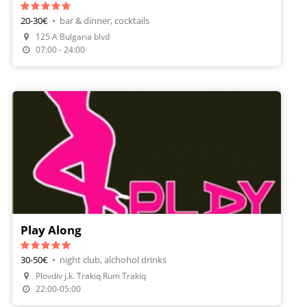
20-30€
•
bar & dinner, cocktails
125 A Bulgaria blvd
Make A Reservation
07:00 - 24:00
Play Along
30-50€
•
night club, alchohol drinks
Plovdiv j.k. Trakiq Rum Trakiq
22:00-05:00