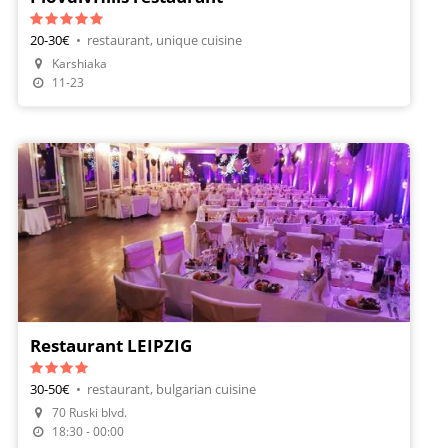
20-30€
•
restaurant, unique cuisine
Karshiaka
11-23
Restaurant LEIPZIG
30-50€
•
restaurant, bulgarian cuisine
70 Ruski blvd.
18:30 - 00:00