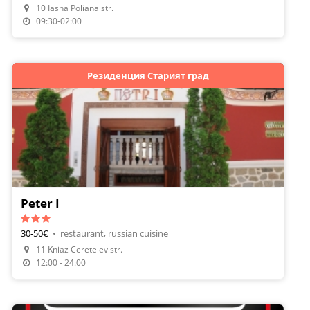
10 Iasna Poliana str.
Make A Reservation
09:30-02:00
Резиденция Старият град
Peter I
30-50€
•
restaurant, russian cuisine
11 Kniaz Ceretelev str.
Make A Reservation
12:00 - 24:00