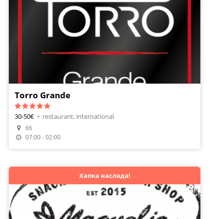
Torro Grande
30-50€
•
restaurant, international
66
07:00 - 02:00
Хапка наслада!