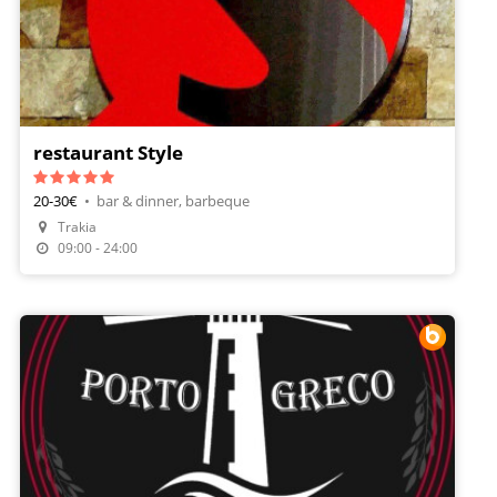
restaurant Style
20-30€
•
bar & dinner, barbeque
Trakia
09:00 - 24:00