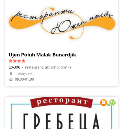
Ujen Poluh Malak Bunardjik
20-30€
•
restaurant, alchohol drinks
1 Volga str.
09.00-01.00