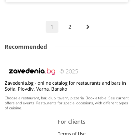
1
2
Recommended
© 2025
Zavedenia.bg - online catalog for restaurants and bars in
Sofia, Plovdiv, Varna, Bansko
Choose a restaurant, bar, club, tavern, pizzeria. Book a table. See current
offers and events. Restaurants for special occasions, with different types
of cuisine.
For clients
Terms of Use