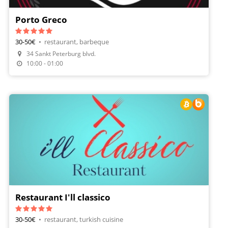
Porto Greco
30-50€
•
restaurant, barbeque
34 Sankt Peterburg blvd.
Make A Reservation
10:00 - 01:00
Restaurant I'll classico
30-50€
•
restaurant, turkish cuisine